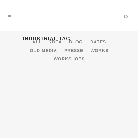
INDUSTRIAL TAG
ALL
7DEX
BLOG
DATES
OLD MEDIA
PRESSE
WORKS
WORKSHOPS