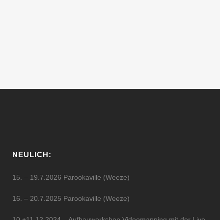
Dave Sumner, has been DJing and
making music for over 15 years. Hailing
from New York, he was seduced by techno
music when Jeff Mills held a...
11 Februar, 2012
NEULICH:
15. – 19.7.2026 Parookaville (Weeze)
16. – 20.7.2025 Parookaville (Weeze)
10.+11.12.2024 – Aufbauworkshop Videomapping mit der Live