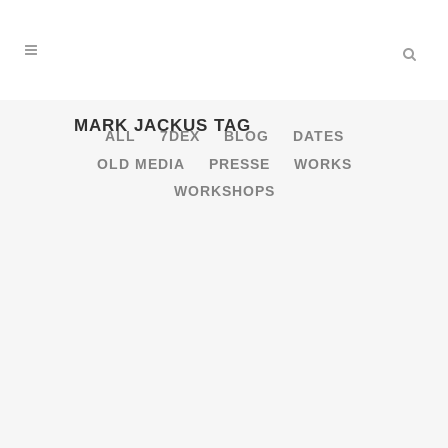
MARK JACKUS TAG
ALL
7DEX
BLOG
DATES
OLD MEDIA
PRESSE
WORKS
WORKSHOPS