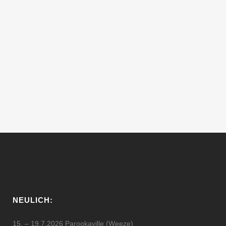
20.3.2010 – 3.0 CLUB PRES.
CUSCUS FEAT. RAMON TAPIA
D.J.´s of the Night: RAMON TAPIA -
www.myspace.com/elcarlitto Mark Jackus,
Jon Asher Visuals by the Yochee [gallery
link="file"]...
20 März, 2010
NEULICH:
15. – 19.7.2026 Parookaville (Weeze)