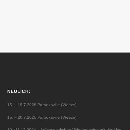
Dave Sumner, has been DJing and
making music for over 15 years. Hailing
from New York, he was seduced by techno
music when Jeff Mills held a...
11 Februar, 2012
NEULICH:
15. – 19.7.2026 Parookaville (Weeze)
16. – 20.7.2025 Parookaville (Weeze)
10.+11.12.2024 – Aufbauworkshop Videomapping mit der Live