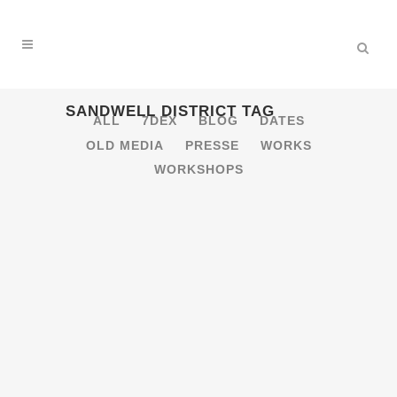
SANDWELL DISTRICT TAG
ALL
7DEX
BLOG
DATES
OLD MEDIA
PRESSE
WORKS
WORKSHOPS