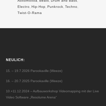
Aoxomoxoa
,
Beats
,
Drum and Bass
,
Electro
,
Hip-Hop
,
Punkrock
,
Techno
,
Twist-O-Rama
NEULICH:
15. – 19.7.2026 Parookaville (Weeze)
16. – 20.7.2025 Parookaville (Weeze)
10.+11.12.2024 – Aufbauworkshop Videomapping mit der Live
Video Software „Resolume Arena“