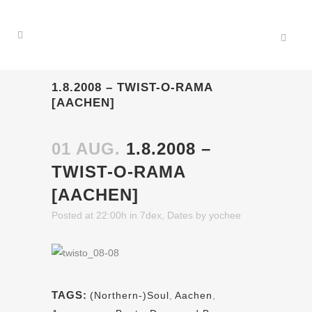
1.8.2008 – TWIST-O-RAMA
[AACHEN]
01 AUG.
1.8.2008 –
TWIST-O-RAMA
[AACHEN]
Posted at 22:00h
in
7dex
,
Dates
by
yochee
TAGS:
(Northern-)Soul
,
Aachen
,