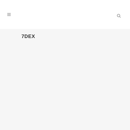
7DEX
15. – 19.7.2026 PAROOKAVILLE
(WEEZE)
19 Juli, 2026
16. – 20.7.2025 PAROOKAVILLE
(WEEZE)
16 Juli, 2025