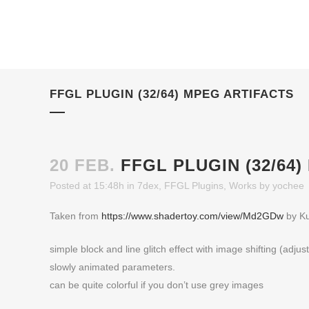
FFGL PLUGIN (32/64) MPEG ARTIFACTS
20 FEB.
FFGL PLUGIN (32/64
Posted at 15:48h
in
7dex
,
FFGL Plugins
,
Works
by
yochee
Taken from
https://www.shadertoy.com/view/Md2GDw
by Ku
simple block and line glitch effect with image shifting (adjus
slowly animated parameters.
can be quite colorful if you don’t use grey images