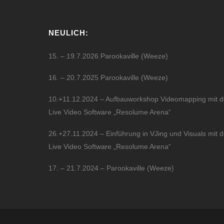
NEULICH:
15. – 19.7.2026 Parookaville (Weeze)
16. – 20.7.2025 Parookaville (Weeze)
10.+11.12.2024 – Aufbauworkshop Videomapping mit d
Live Video Software „Resolume Arena“
26.+27.11.2024 – Einführung in VJing und Visuals mit d
Live Video Software „Resolume Arena“
17. – 21.7.2024 – Parookaville (Weeze)