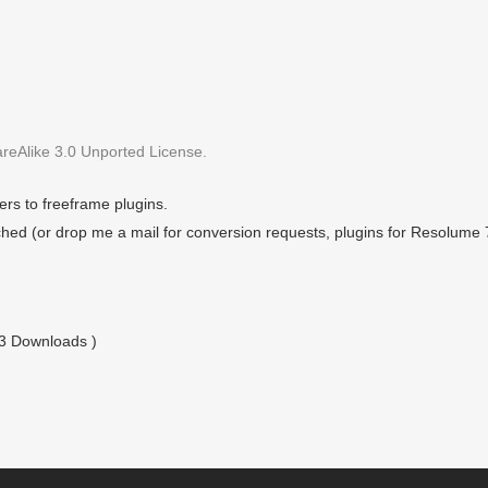
eAlike 3.0 Unported License.
rs to freeframe plugins.
hed (or drop me a mail for conversion requests, plugins for Resolume 
03 Downloads )