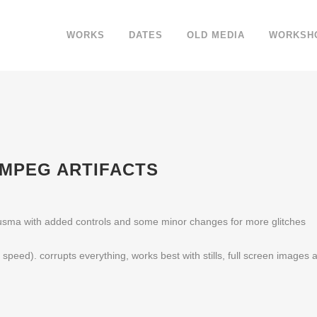
WORKS
DATES
OLD MEDIA
WORKSH
) MPEG ARTIFACTS
sma with added controls and some minor changes for more glitches
t speed). corrupts everything, works best with stills, full screen images 