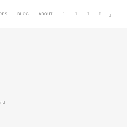
FB
YT
IG
TT
OPS
BLOG
ABOUT
and