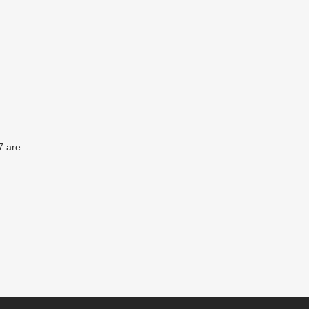
7 are