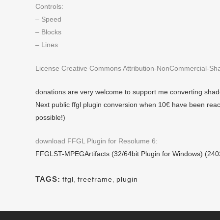
Controls:
– Speed
– Blocks
– Lines
License Creative Commons Attribution-NonCommercial-Shar
donations are very welcome to support me converting shade
Next public ffgl plugin conversion when 10€ have been reac
possible!)
download FFGL Plugin for Resolume 6:
FFGLST-MPEGArtifacts (32/64bit Plugin for Windows) (24
TAGS:
ffgl
,
freeframe
,
plugin