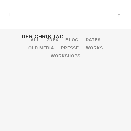
DER CHRIS TAG
ALL
7DEX
BLOG
DATES
OLD MEDIA
PRESSE
WORKS
WORKSHOPS
21.1.2017 – BANG!
[OBERHAUSEN]
bang! 20 Years -> Justus Köhncke,
Charlton Floors: Indie(tronic) Vs.
Popkultur, Techno, Punk/Indie-Rock,
Disco/House/Funk/Soul Gastronomie:
Cocktails, vegane Snacks 20. Geburtstag