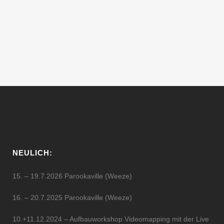
edition, which will take place the 13th of
Oct. in the Experimental Space NoD.
#BYOB ★ Interplanetary meeting for...
13 Oktober, 2016
NEULICH:
15. – 19.7.2026 Parookaville (Weeze)
16. – 20.7.2025 Parookaville (Weeze)
10.+11.12.2024 – Aufbauworkshop Videomapping mit der Live