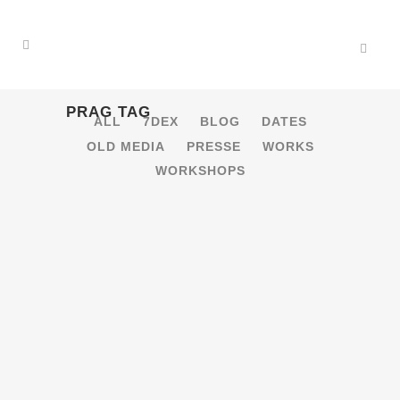
PRAG TAG
ALL
7DEX
BLOG
DATES
OLD MEDIA
PRESSE
WORKS
WORKSHOPS
15.10.2016 – SIGNAL FESTIVAL
VJ BATTLE [PRAG, CZ]
VJ Battle im Cross Club, Prag! [gallery
ids="14540,14539,14538,14537,14536,14535,14534,14
...
15 Oktober, 2016