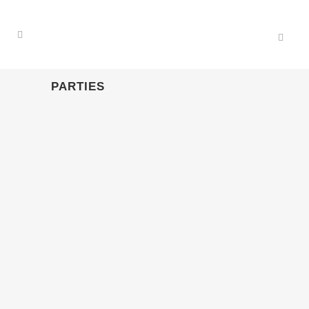
PARTIES
24.05.2024
Breaking Free –
Die High School
Musical Party
7DEX
DATES
PARTIES
VISUALS